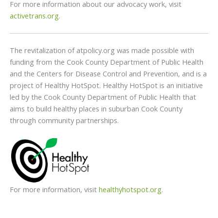
For more information about our advocacy work, visit
activetrans.org
.
The revitalization of atpolicy.org was made possible with
funding from the Cook County Department of Public Health
and the Centers for Disease Control and Prevention, and is a
project of Healthy HotSpot. Healthy HotSpot is an initiative
led by the Cook County Department of Public Health that
aims to build healthy places in suburban Cook County
through community partnerships.
For more information, visit
healthyhotspot.org
.