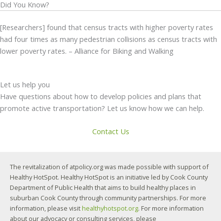
Did You Know?
[Researchers] found that census tracts with higher poverty rates
had four times as many pedestrian collisions as census tracts with
lower poverty rates. – Alliance for Biking and Walking
Let us help you
Have questions about how to develop policies and plans that
promote active transportation? Let us know how we can help.
Contact Us
The revitalization of atpolicy.org was made possible with support of
Healthy HotSpot. Healthy HotSpot is an initiative led by Cook County
Department of Public Health that aims to build healthy places in
suburban Cook County through community partnerships. For more
information, please visit
healthyhotspot.org
. For more information
about our advocacy or consulting services, please