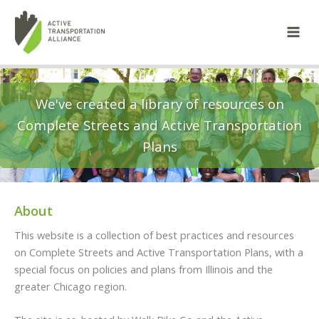
Skip
to
content
We've created a library of resources on
Complete Streets and Active Transportation
Plans
About
This website is a collection of best practices and resources
on Complete Streets and Active Transportation Plans, with a
special focus on policies and plans from Illinois and the
greater Chicago region.