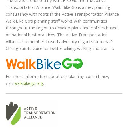
The site is co-hosted by Walk Bike Go and the Active
Transportation Alliance. Walk Bike Go is a new planning
consultancy with roots in the Active Transportation Alliance.
Walk Bike Go’s planning staff works with communities
throughout the region to develop plans and policies based
on national best practices. The Active Transportation
Alliance is a member-based advocacy organization that’s
Chicagoland’s voice for better biking, walking and transit.
For more information about our planning consultancy,
visit
walkbikego.org
.