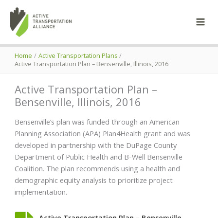
Skip
to
content
Home
Active Transportation Plans
Active Transportation Plan – Bensenville, Illinois, 2016
Active Transportation Plan –
Bensenville, Illinois, 2016
Bensenville’s plan was funded through an American
Planning Association (APA) Plan4Health grant and was
developed in partnership with the DuPage County
Department of Public Health and B-Well Bensenville
Coalition. The plan recommends using a health and
demographic equity analysis to prioritize project
implementation.
Active Transportation Plan – Bensenville,