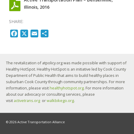
Illinois, 2016
SHARE:
F
X
E
S
a
m
h
c
a
a
e
i
r
The revitalization of atpolicy.org was made possible with support of
b
l
e
Healthy HotSpot. Healthy HotSpot is an initiative led by Cook County
o
Department of Public Health that aims to build healthy places in
o
suburban Cook County through community partnerships. For more
k
information, please visit
healthyhotspot.org
. For more information
about our advocacy or consulting services, please
visit
activetrans.org
or
walkbikego.org
.
© 2026 Active Transportation Alliance