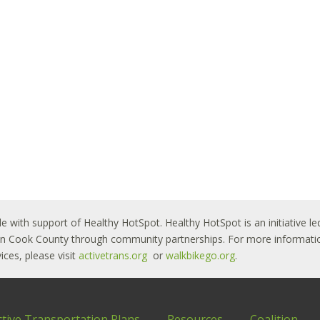
le with support of Healthy HotSpot. Healthy HotSpot is an initiative
ban Cook County through community partnerships. For more informatio
ces, please visit
activetrans.org
or
walkbikego.org
.
ctive Transportation Plans
Resources
Coalition