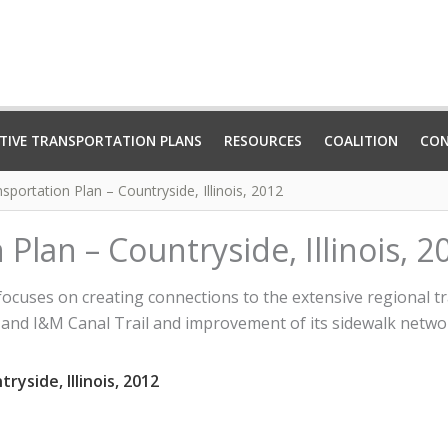
TIVE TRANSPORTATION PLANS
RESOURCES
COALITION
CO
sportation Plan – Countryside, Illinois, 2012
Plan – Countryside, Illinois, 2
focuses on creating connections to the extensive regional t
il, and I&M Canal Trail and improvement of its sidewalk netwo
yside, Illinois, 2012