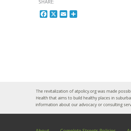
SHARE:
F
X
E
S
a
m
h
c
a
a
e
i
r
b
l
e
o
o
k
The revitalization of atpolicy.org was made possib
Health that aims to build healthy places in subur
information about our advocacy or consulting servi
About
Complete Streets Policies
A