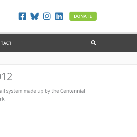
DONATE
NTACT
012
rail system made up by the Centennial
rk.