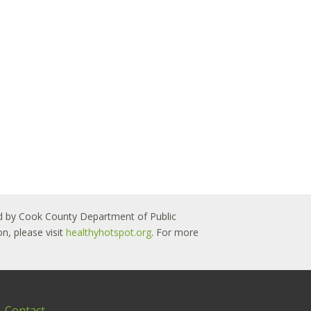
 led by Cook County Department of Public
n, please visit
healthyhotspot.org
. For more
Contact