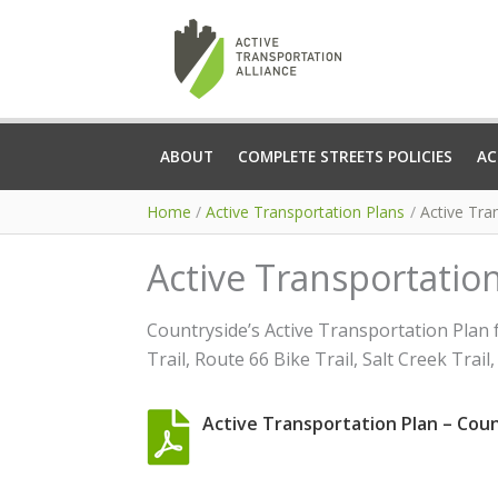
Skip
to
content
ABOUT
COMPLETE STREETS POLICIES
AC
Home
Active Transportation Plans
Active Tran
Active Transportation 
Countryside’s Active Transportation Plan 
Trail, Route 66 Bike Trail, Salt Creek Tra
Active Transportation Plan – Countr