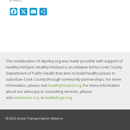
F
X
E
S
a
m
h
c
a
a
e
i
r
b
l
e
o
o
The revitalization of atpolicy.org was made possible with support of
k
Healthy HotSpot. Healthy HotSpot is an initiative led by Cook County
Department of Public Health that aims to build healthy places in
suburban Cook County through community partnerships. For more
information, please visit
healthyhotspot.org
. For more information
about our advocacy or consulting services, please
visit
activetrans.org
or
walkbikego.org
.
© 2026 Active Transportation Alliance