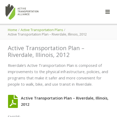
Skip
to
content
Home
Active Transportation Plans
Active Transportation Plan – Riverdale, Illinois, 2012
Active Transportation Plan –
Riverdale, Illinois, 2012
Riverdale’s Active Transportation Plan is composed of
improvements to the physical infrastructure, policies, and
programs that make it safer and more convenient for
people to walk, bike, and use transit in Riverdale.
Active Transportation Plan – Riverdale, Illinois,
2012
SHARE: