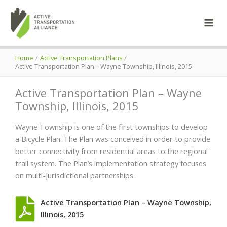
Skip
to
content
Home
Active Transportation Plans
Active Transportation Plan – Wayne Township, Illinois, 2015
Active Transportation Plan – Wayne
Township, Illinois, 2015
Wayne Township is one of the first townships to develop
a Bicycle Plan. The Plan was conceived in order to provide
better connectivity from residential areas to the regional
trail system. The Plan’s implementation strategy focuses
on multi-jurisdictional partnerships.
Active Transportation Plan – Wayne Township,
Illinois, 2015