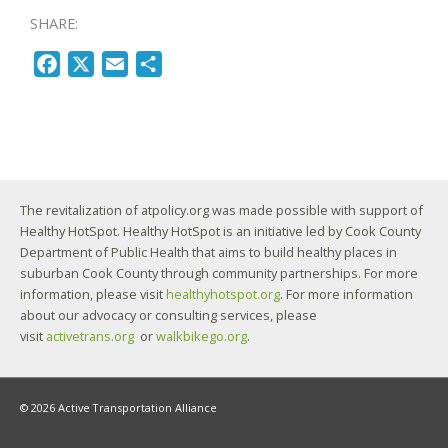
SHARE:
F
X
E
S
a
m
h
c
a
a
e
i
r
b
l
e
o
The revitalization of atpolicy.org was made possible with support of
o
Healthy HotSpot. Healthy HotSpot is an initiative led by Cook County
k
Department of Public Health that aims to build healthy places in
suburban Cook County through community partnerships. For more
information, please visit
healthyhotspot.org
. For more information
about our advocacy or consulting services, please
visit
activetrans.org
or
walkbikego.org
.
© 2026 Active Transportation Alliance