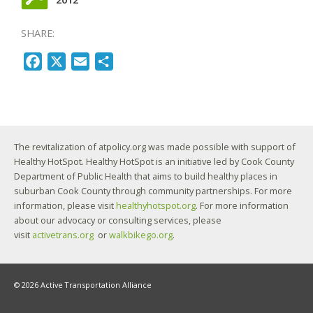
SHARE:
F
X
E
S
a
m
h
c
a
a
e
i
r
b
l
e
The revitalization of atpolicy.org was made possible with support of
o
Healthy HotSpot. Healthy HotSpot is an initiative led by Cook County
o
Department of Public Health that aims to build healthy places in
k
suburban Cook County through community partnerships. For more
information, please visit
healthyhotspot.org
. For more information
about our advocacy or consulting services, please
visit
activetrans.org
or
walkbikego.org
.
© 2026 Active Transportation Alliance