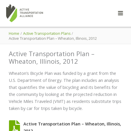
Skip
to
content
Home
Active Transportation Plans
Active Transportation Plan – Wheaton, Illinois, 2012
Active Transportation Plan –
Wheaton, Illinois, 2012
Wheaton’s Bicycle Plan was funded by a grant from the
U.S. Department of Energy. The plan includes an analysis
that quantifies the value of bicycling and its benefits for
the community by looking at the projected reduction in
Vehicle Miles Traveled (VMT) as residents substitute trips
taken by car for trips taken by bicycle.
Active Transportation Plan – Wheaton, Illinois,
2012