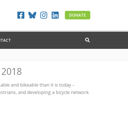
DONATE
NTACT
s 2018
ble and bikeable than it is today –
estrians, and developing a bicycle network