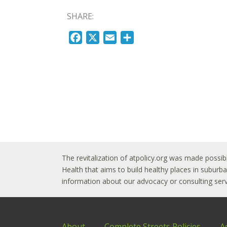
SHARE:
F
X
E
S
a
m
h
c
a
a
e
i
r
b
l
e
o
o
k
The revitalization of atpolicy.org was made possib
Health that aims to build healthy places in subur
information about our advocacy or consulting servi
About
Complete Streets Policies
A