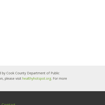
 led by Cook County Department of Public
n, please visit
healthyhotspot.org
. For more
Contact