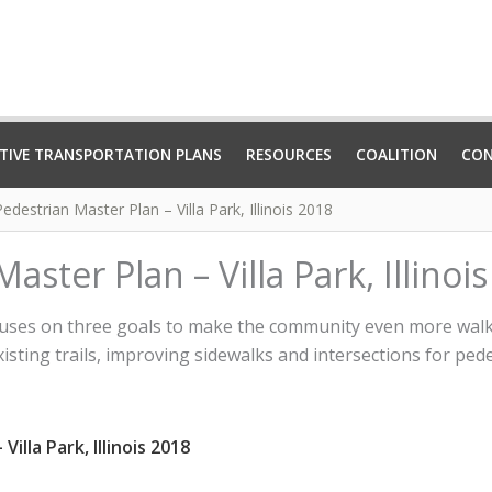
TIVE TRANSPORTATION PLANS
RESOURCES
COALITION
CO
edestrian Master Plan – Villa Park, Illinois 2018
aster Plan – Villa Park, Illinoi
ocuses on three goals to make the community even more walka
isting trails, improving sidewalks and intersections for ped
illa Park, Illinois 2018