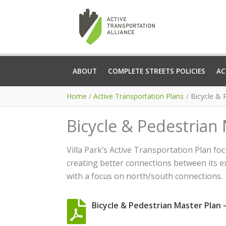
Skip
to
content
ABOUT
COMPLETE STREETS POLICIES
AC
Home
Active Transportation Plans
Bicycle & P
Bicycle & Pedestrian M
Villa Park’s Active Transportation Plan f
creating better connections between its ex
with a focus on north/south connections.
Bicycle & Pedestrian Master Plan – V