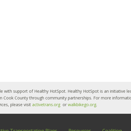
le with support of Healthy HotSpot. Healthy HotSpot is an initiative
ban Cook County through community partnerships. For more informatio
ces, please visit
activetrans.org
or
walkbikego.org
.
ctive Transportation Plans
Resources
Coalition