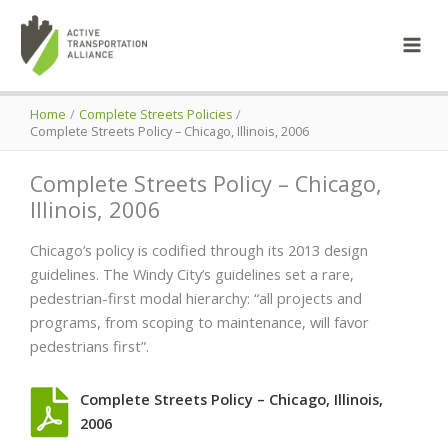
Skip
to
content
Home
Complete Streets Policies
Complete Streets Policy – Chicago, Illinois, 2006
Complete Streets Policy – Chicago,
Illinois, 2006
Chicago’s policy is codified through its 2013 design
guidelines. The Windy City’s guidelines set a rare,
pedestrian-first modal hierarchy: “all projects and
programs, from scoping to maintenance, will favor
pedestrians first”.
Complete Streets Policy – Chicago, Illinois,
2006