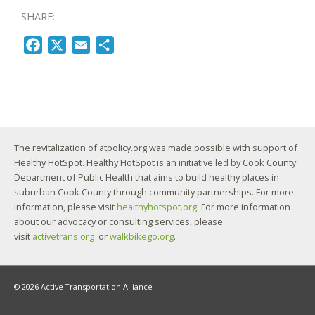
SHARE:
F
X
E
S
a
m
h
c
a
a
e
i
r
b
l
e
o
The revitalization of atpolicy.org was made possible with support of
o
Healthy HotSpot. Healthy HotSpot is an initiative led by Cook County
k
Department of Public Health that aims to build healthy places in
suburban Cook County through community partnerships. For more
information, please visit
healthyhotspot.org
. For more information
about our advocacy or consulting services, please
visit
activetrans.org
or
walkbikego.org
.
© 2026 Active Transportation Alliance