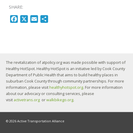
SHARE:
F
X
E
S
a
m
h
c
a
a
e
i
r
b
l
e
o
The revitalization of atpolicy.org was made possible with support of
o
Healthy HotSpot. Healthy HotSpot is an initiative led by Cook County
k
Department of Public Health that aims to build healthy places in
suburban Cook County through community partnerships. For more
information, please visit
healthyhotspot.org
. For more information
about our advocacy or consulting services, please
visit
activetrans.org
or
walkbikego.org
.
© 2026 Active Transportation Alliance