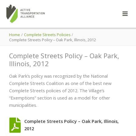
Skip
to
content
Home
Complete Streets Policies
Complete Streets Policy – Oak Park, Illinois, 2012
Complete Streets Policy – Oak Park,
Illinois, 2012
Oak Park’s policy was recognized by the National
Complete Streets Coalition as one of the best new
Complete Streets policies of 2012. The Village’s
“Exemptions” section is used as a model for other
municipalities.
Complete Streets Policy – Oak Park, Illinois,
2012