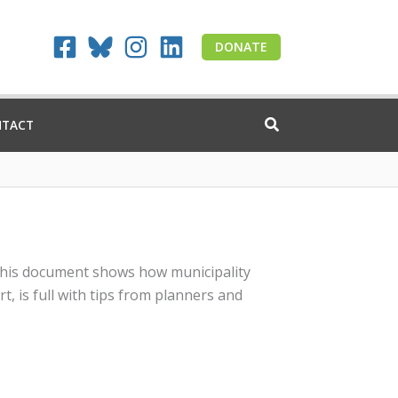
DONATE
NTACT
, this document shows how municipality
, is full with tips from planners and