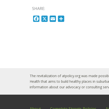
SHARE:
F
X
E
S
a
m
h
c
a
a
e
i
r
b
l
e
o
o
k
The revitalization of atpolicy.org was made possib
Health that aims to build healthy places in subur
information about our advocacy or consulting servi
About
Complete Streets Policies
A