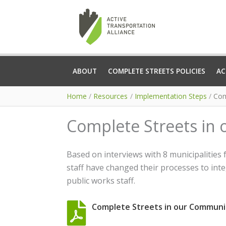
Skip
to
content
ABOUT
COMPLETE STREETS POLICIES
AC
Home
Resources
Implementation Steps
Com
Complete Streets in
Based on interviews with 8 municipalities
staff have changed their processes to inte
public works staff.
Complete Streets in our Communi