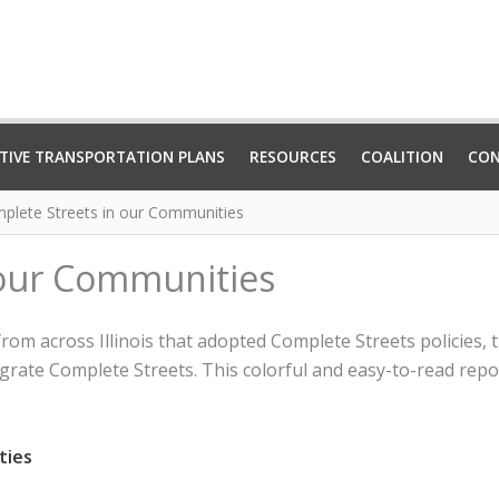
TIVE TRANSPORTATION PLANS
RESOURCES
COALITION
CO
plete Streets in our Communities
 our Communities
 from across Illinois that adopted Complete Streets policies
grate Complete Streets. This colorful and easy-to-read report
ties