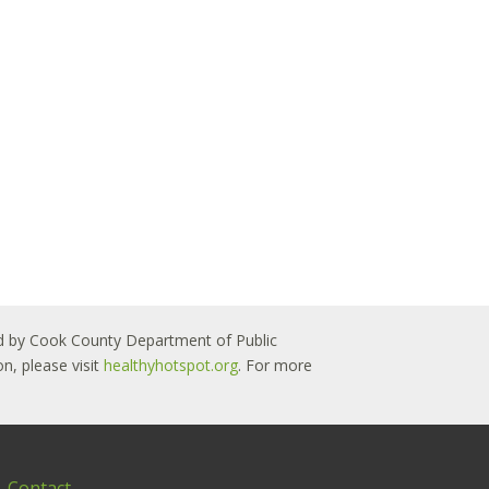
 led by Cook County Department of Public
n, please visit
healthyhotspot.org
. For more
Contact