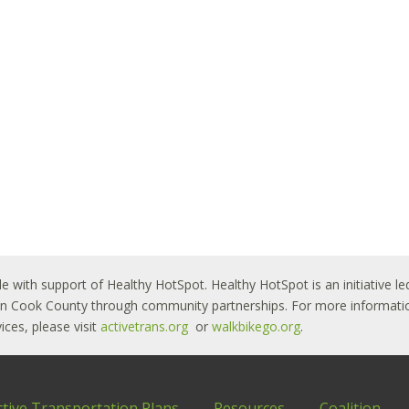
le with support of Healthy HotSpot. Healthy HotSpot is an initiative
ban Cook County through community partnerships. For more informatio
ces, please visit
activetrans.org
or
walkbikego.org
.
ctive Transportation Plans
Resources
Coalition