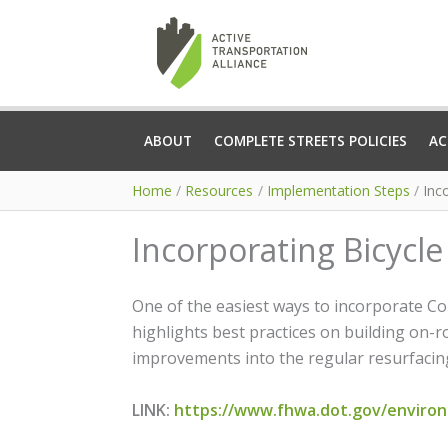
Skip
to
content
ABOUT
COMPLETE STREETS POLICIES
AC
Home
Resources
Implementation Steps
Inc
Incorporating Bicycle
One of the easiest ways to incorporate Co
highlights best practices on building on-
improvements into the regular resurfacin
LINK:
https://www.fhwa.dot.gov/environm