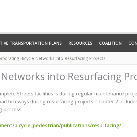
TIVE TRANSPORTATION PLANS
RESOURCES
COALITION
CO
orporating Bicycle Networks into Resurfacing Projects
 Networks into Resurfacing Pr
mplete Streets facilities is during regular maintenance pro
road bikeways during resurfacing projects. Chapter 2 include
g process.
ent/bicycle_pedestrian/publications/resurfacing/