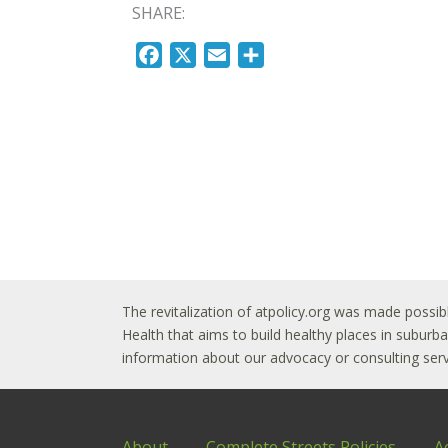
SHARE:
F
X
E
S
a
m
h
c
a
a
e
i
r
b
l
e
o
o
k
The revitalization of atpolicy.org was made possib
Health that aims to build healthy places in subur
information about our advocacy or consulting servi
About
Complete Streets Policies
A