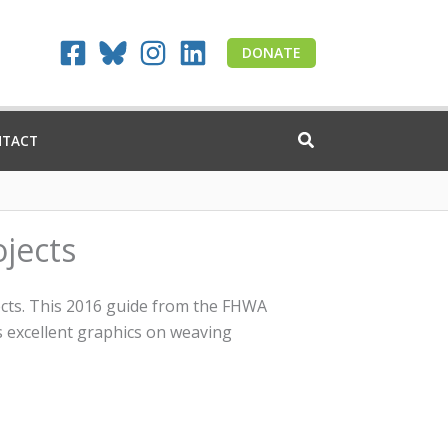
DONATE
NTACT
ojects
jects. This 2016 guide from the FHWA
s excellent graphics on weaving