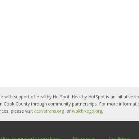
le with support of Healthy HotSpot. Healthy HotSpot is an initiative
ban Cook County through community partnerships. For more informatio
ces, please visit
activetrans.org
or
walkbikego.org
.
ctive Transportation Plans
Resources
Coalition