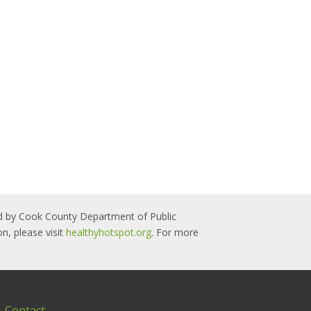
 led by Cook County Department of Public
n, please visit
healthyhotspot.org
. For more
Contact